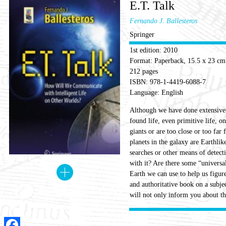
E.T. Talk
Fernando J. Ballesteros
Springer
1st edition: 2010
Format: Paperback, 15.5 x 23 cm
212 pages
ISBN: 978-1-4419-6088-7
Language: English
Although we have done extensive s
found life, even primitive life, o
giants or are too close or too far
planets in the galaxy are Earthlik
searches or other means of detect
with it? Are there some “universa
Earth we can use to help us figur
and authoritative book on a subjec
will not only inform you about the