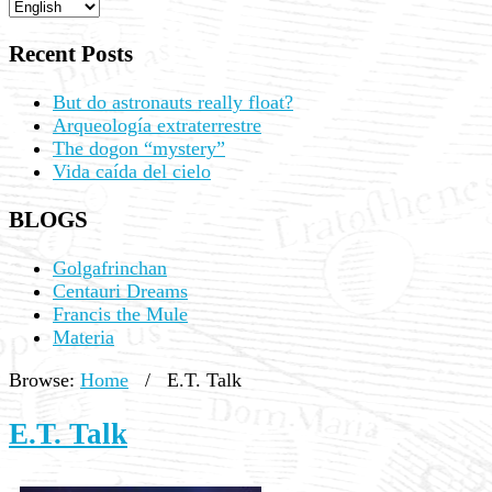
Recent Posts
But do astronauts really float?
Arqueología extraterrestre
The dogon “mystery”
Vida caída del cielo
BLOGS
Golgafrinchan
Centauri Dreams
Francis the Mule
Materia
Browse:
Home
/
E.T. Talk
E.T. Talk