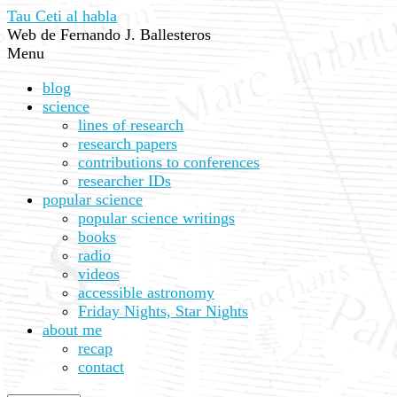
Tau Ceti al habla
Web de Fernando J. Ballesteros
Menu
blog
science
lines of research
research papers
contributions to conferences
researcher IDs
popular science
popular science writings
books
radio
videos
accessible astronomy
Friday Nights, Star Nights
about me
recap
contact