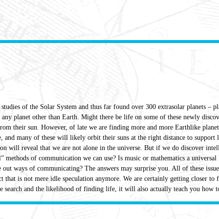
tudies of the Solar System and thus far found over 300 extrasolar planets – p
n any planet other than Earth. Might there be life on some of these newly discov
 from their sun. However, of late we are finding more and more Earthlike planets
e, and many of these will likely orbit their suns at the right distance to support
ion will reveal that we are not alone in the universe. But if we do discover int
l” methods of communication we can use? Is music or mathematics a universal la
e out ways of communicating? The answers may surprise you. All of these issues
t that is not mere idle speculation anymore. We are certainly getting closer to 
 search and the likelihood of finding life, it will also actually teach you how to