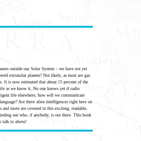
lanets outside our Solar System – we have not yet
ered extrasolar planets? Not likely, as most are gas
. It is now estimated that about 15 percent of the
 life as we know it. No one knows yet if radio
elligent life elsewhere, how will we communicate
nguage? Are there alien intelligences right here on
 and more are covered in this exciting, readable,
finding out who, if anybody, is out there. This book
 talk to aliens!