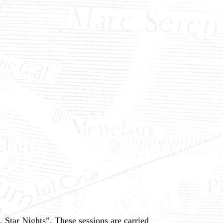
Star Nights”. These sessions are carried