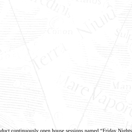
uct continuously open house sessions named “Friday Nights, 