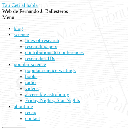
Tau Ceti al habla
Web de Fernando J. Ballesteros
Menu
blog
science
lines of research
research papers
contributions to conferences
researcher IDs
popular science
popular science writings
books
radio
videos
accessible astronomy
Friday Nights, Star Nights
about me
recap
contact