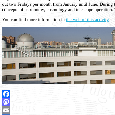
out two Fridays per month from January until June. During t
concepts of astronomy, cosmology and telescope operation. T
You can find more information in
the web of this activity
.
Facebook
Mastodon