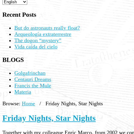
Recent Posts
But do astronauts really float?
Arqueología extraterrestre
The dogon “mystery”
Vida caída del cielo
BLOGS
Golgafrinchan
Centauri Dreams
Francis the Mule
Materia
Browse:
Home
/
Friday Nights, Star Nights
Friday Nights, Star Nights
Together with my colleague Enric Marco, from 2002 we cond