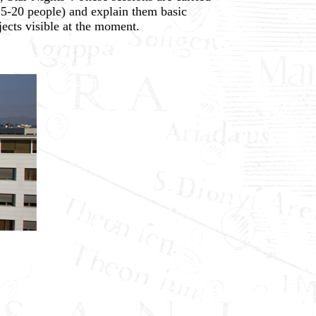
15-20 people) and explain them basic
ects visible at the moment.