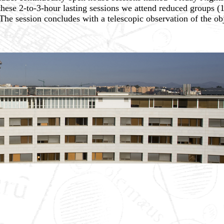
hese 2-to-3-hour lasting sessions we attend reduced groups (
he session concludes with a telescopic observation of the obj